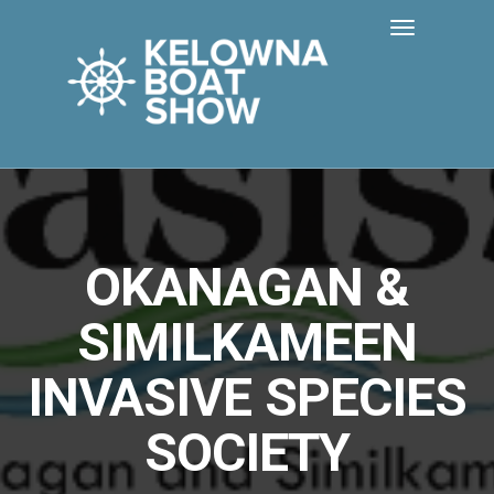
OKANAGAN &
SIMILKAMEEN
INVASIVE SPECIES
SOCIETY