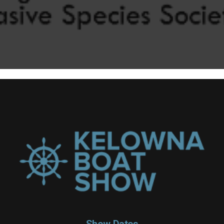
Show Dates