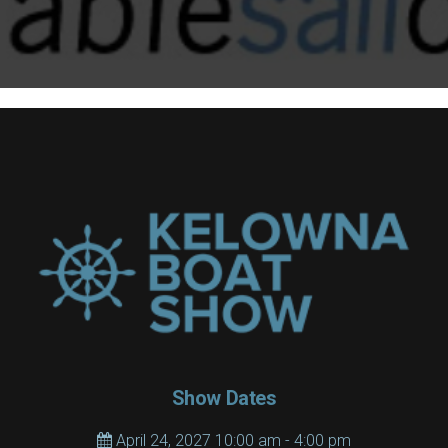
Show Dates
April 24, 2027 10:00 am - 4:00 pm