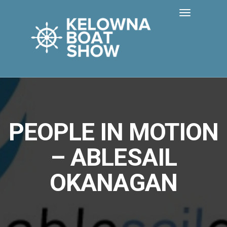
PEOPLE IN MOTION
– ABLESAIL
OKANAGAN