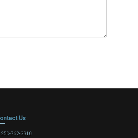
ontact Us
250-762-3310