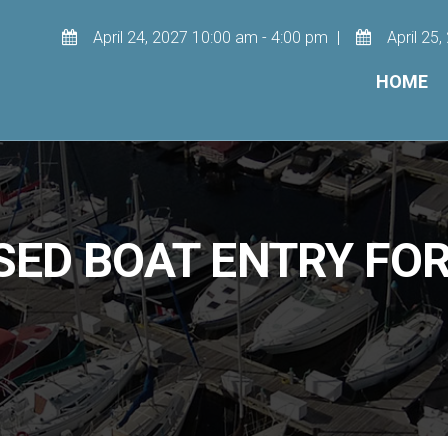
April 24, 2027 10:00 am - 4:00 pm
April 25
HOME
SED BOAT ENTRY FO