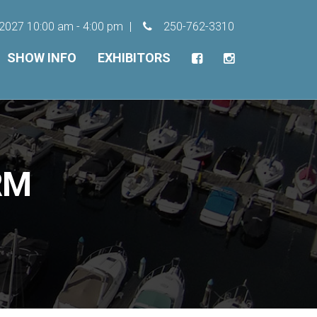
, 2027 10:00 am - 4:00 pm
250-762-3310
SHOW INFO
EXHIBITORS
RM