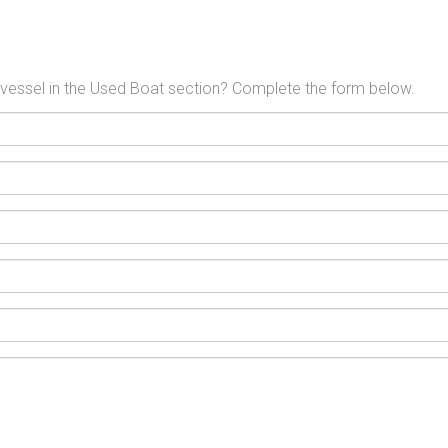
l vessel in the Used Boat section? Complete the form below.