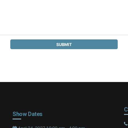
C
Show Dates