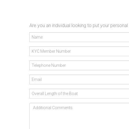
Are you an individual looking to put your persona